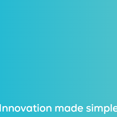
Innovation made simpl